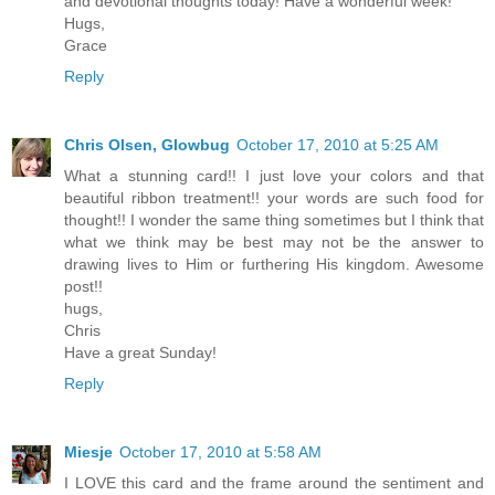
and devotional thoughts today! Have a wonderful week!
Hugs,
Grace
Reply
Chris Olsen, Glowbug
October 17, 2010 at 5:25 AM
What a stunning card!! I just love your colors and that
beautiful ribbon treatment!! your words are such food for
thought!! I wonder the same thing sometimes but I think that
what we think may be best may not be the answer to
drawing lives to Him or furthering His kingdom. Awesome
post!!
hugs,
Chris
Have a great Sunday!
Reply
Miesje
October 17, 2010 at 5:58 AM
I LOVE this card and the frame around the sentiment and