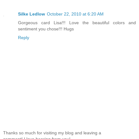
Silke Ledlow
October 22, 2010 at 6:20 AM
Gorgeous card Lisa!!! Love the beautiful colors and
sentiment you chose!!! Hugs
Reply
Thanks so much for visiting my blog and leaving a