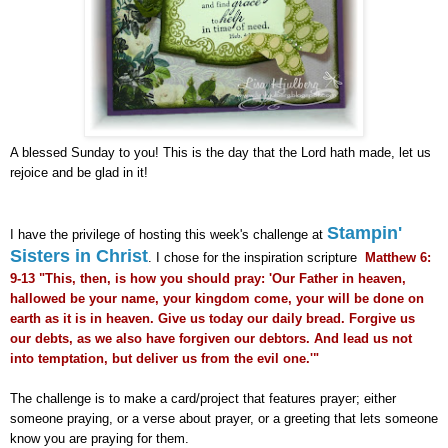
A blessed Sunday to you! This is the day that the Lord hath made, let us
rejoice and be glad in it!
Stampin'
I have the privilege of hosting this week's challenge at
Sisters in Christ
. I chose for the inspiration scripture
Matthew 6:
9-13 "This, then, is how you should pray: 'Our Father in heaven,
hallowed be your name, your kingdom come, your will be done on
earth as it is in heaven. Give us today our daily bread. Forgive us
our debts, as we also have forgiven our debtors. And lead us not
into temptation, but deliver us from the evil one.'"
The challenge is to make a card/project that features prayer; either
someone praying, or a verse about prayer, or a greeting that lets someone
know you are praying for them.