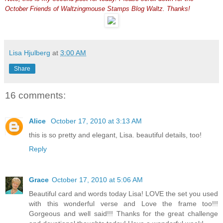
October Friends of Waltzingmouse Stamps Blog Waltz. Thanks!
Lisa Hjulberg
at
3:00 AM
Share
16 comments:
Alice
October 17, 2010 at 3:13 AM
this is so pretty and elegant, Lisa. beautiful details, too!
Reply
Grace
October 17, 2010 at 5:06 AM
Beautiful card and words today Lisa! LOVE the set you used
with this wonderful verse and Love the frame too!!!
Gorgeous and well said!!! Thanks for the great challenge