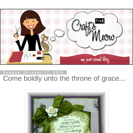
Sunday, October 17, 2010
Come boldly unto the throne of grace...