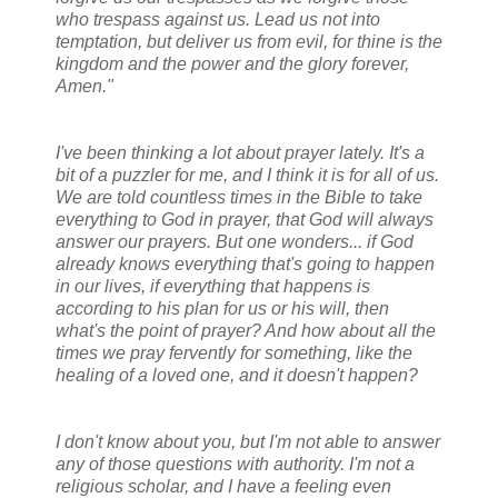
who trespass against us. Lead us not into
temptation, but deliver us from evil, for thine is the
kingdom and the power and the glory forever,
Amen."
I've been thinking a lot about prayer lately. It's a
bit of a puzzler for me, and I think it is for all of us.
We are told countless times in the Bible to take
everything to God in prayer, that God will always
answer our prayers. But one wonders... if God
already knows everything that's going to happen
in our lives, if everything that happens is
according to his plan for us or his will, then
what's the point of prayer? And how about all the
times we pray fervently for something, like the
healing of a loved one, and it doesn't happen?
I don't know about you, but I'm not able to answer
any of those questions with authority. I'm not a
religious scholar, and I have a feeling even