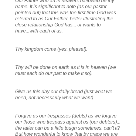
Our Father who art in heaven, hallowed be thy
name. It is significant to note (as our pastor
pointed out) that this was the first time God was
referred to as Our Father, better illustrating the
close relationship God has... or wants to
have...with each of us.
Thy kingdom come (yes, please!).
Thy will be done on earth as it is in heaven (we
must each do our part to make it so).
Give us this day our daily bread (just what we
need, not necessarily what we want).
Forgive us our trespasses (debts) as we forgive
our those who trespass against us (our debtors)...
the latter can be a little tough sometimes, can't it?
But how wonderful to know that by grace we are