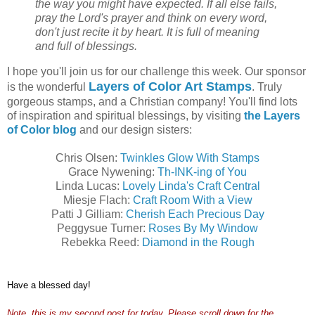
the way you might have expected. If all else fails,
pray the Lord's prayer and think on every word,
don't just recite it by heart. It is full of meaning
and full of blessings.
I hope you'll join us for our challenge this week. Our sponsor
Layers of Color Art Stamps
is the wonderful
. Truly
gorgeous stamps, and a Christian company! You'll find lots
of inspiration and spiritual blessings, by visiting
the Layers
of Color blog
and our design sisters:
Chris Olsen:
Twinkles Glow With Stamps
Grace Nywening:
Th-INK-ing of You
Linda Lucas:
Lovely Linda's Craft Central
Miesje Flach:
Craft Room With a View
Patti J Gilliam:
Cherish Each Precious Day
Peggysue Turner:
Roses By My Window
Rebekka Reed:
Diamond in the Rough
Have a blessed day!
Note, this is my second post for today. Please scroll down for the