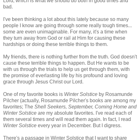
Lord, which is what we should do both in good times and
bad.
I've been thinking a lot about this lately because so many
people I know are going through some really tough times...
some are even unimaginable. For many, it's a time when
they turn away from God or rail at Him for causing these
hardships or doing these terrible things to them.
My friends, there is nothing further from the truth. God doesn't
cause these terrible things to happen. But He wants to be
with us through the trials to help us get through them, with
the promise of everlasting life by his profound and loving
grace through Jesus Christ our Lord.
One of my favorite books is
Winter Solstice
by Rosamunde
Pilcher (actually, Rosamunde Pilcher's books are among my
favorites; The
Shell Seekers, September, Coming Home and
Winter Solstice
are my absolute favorites. I've read each of
them several times and will read them again. In fact, I read
Winter Solstice
every year in December. But I digress.
There's a passage in Winter Solstice that I want to share