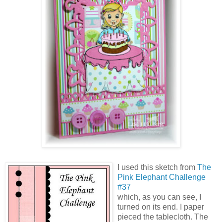
I used this sketch from
The
Pink Elephant Challenge
#37
which, as you can see, I
turned on its end. I paper
pieced the tablecloth. The