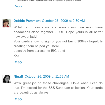
Reply
Debbie Pamment
October 26, 2009 at 2:50 AM
WHat can I say - we are sooo insync we even have
headaches close together - LOL. Hope yours is all better
now sweet lady!
Your cards show no sign of you not being 100% - hopefully
creating them helped you heal!
Lotsaluv from across the BIG pond
xXx
Reply
NinaB
October 26, 2009 at 11:33 AM
Wow, great job on those challenges. I love when I can do
that. I'm excited for the S&S Sunbeam collection. Your cards
are beautiful, as always.
Reply