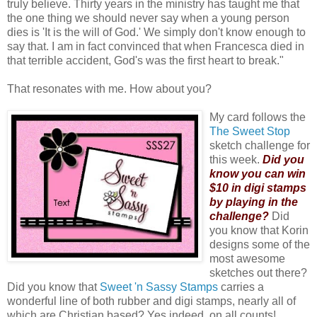
truly believe. Thirty years in the ministry has taught me that
the one thing we should never say when a young person
dies is 'It is the will of God.' We simply don't know enough to
say that. I am in fact convinced that when Francesca died in
that terrible accident, God's was the first heart to break."
That resonates with me. How about you?
My card follows the
The Sweet Stop
sketch challenge for
this week.
Did you
know you can win
$10 in digi stamps
by playing in the
challenge?
Did
you know that Korin
designs some of the
most awesome
sketches out there?
Did you know that
Sweet 'n Sassy Stamps
carries a
wonderful line of both rubber and digi stamps, nearly all of
which are Christian based? Yes indeed, on all counts!