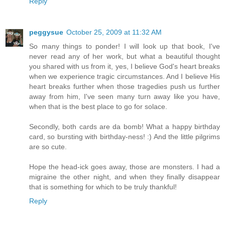
Reply
peggysue
October 25, 2009 at 11:32 AM
So many things to ponder! I will look up that book, I've
never read any of her work, but what a beautiful thought
you shared with us from it, yes, I believe God's heart breaks
when we experience tragic circumstances. And I believe His
heart breaks further when those tragedies push us further
away from him, I've seen many turn away like you have,
when that is the best place to go for solace.
Secondly, both cards are da bomb! What a happy birthday
card, so bursting with birthday-ness! :) And the little pilgrims
are so cute.
Hope the head-ick goes away, those are monsters. I had a
migraine the other night, and when they finally disappear
that is something for which to be truly thankful!
Reply