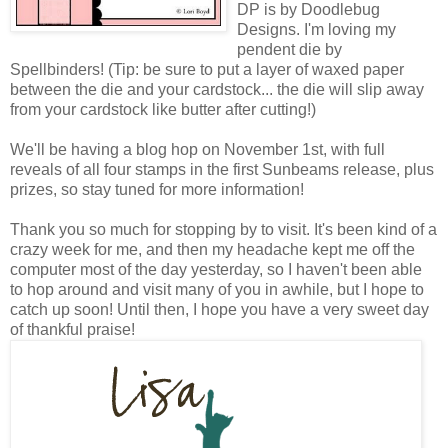
DP is by Doodlebug
Designs. I'm loving my
pendent die by
Spellbinders! (Tip: be sure to put a layer of waxed paper
between the die and your cardstock... the die will slip away
from your cardstock like butter after cutting!)
We'll be having a blog hop on November 1st, with full
reveals of all four stamps in the first Sunbeams release, plus
prizes, so stay tuned for more information!
Thank you so much for stopping by to visit. It's been kind of a
crazy week for me, and then my headache kept me off the
computer most of the day yesterday, so I haven't been able
to hop around and visit many of you in awhile, but I hope to
catch up soon! Until then, I hope you have a very sweet day
of thankful praise!