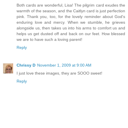
Both cards are wonderful, Lisa! The pilgrim card exudes the
warmth of the season, and the Caitlyn card is just perfection
pink. Thank you, too, for the lovely reminder about God's
enduring love and mercy. When we stumble, he grieves
alongside us, then takes us into his arms to comfort us and
helps us get dusted off and back on our feet. How blessed
we are to have such a loving parent!
Reply
Chrissy D
November 1, 2009 at 9:00 AM
I just love these images, they are SOOO sweet!
Reply