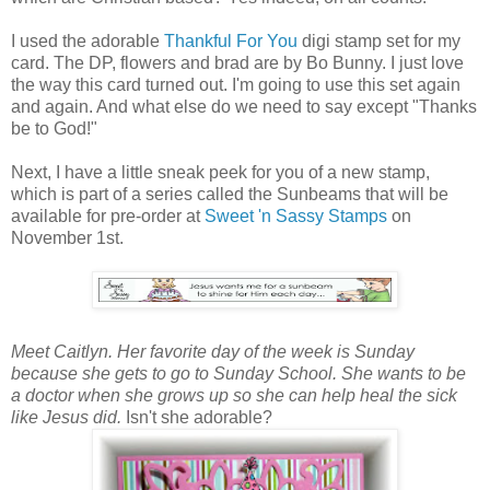
I used the adorable
Thankful For You
digi stamp set for my
card. The DP, flowers and brad are by Bo Bunny. I just love
the way this card turned out. I'm going to use this set again
and again. And what else do we need to say except "Thanks
be to God!"
Next, I have a little sneak peek for you of a new stamp,
which is part of a series called the Sunbeams that will be
available for pre-order at
Sweet 'n Sassy Stamps
on
November 1st.
Meet Caitlyn. Her favorite day of the week is Sunday
because she gets to go to Sunday School. She wants to be
a doctor when she grows up so she can help heal the sick
like Jesus did.
Isn't she adorable?