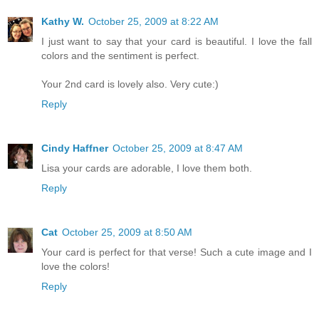
Kathy W.
October 25, 2009 at 8:22 AM
I just want to say that your card is beautiful. I love the fall
colors and the sentiment is perfect.
Your 2nd card is lovely also. Very cute:)
Reply
Cindy Haffner
October 25, 2009 at 8:47 AM
Lisa your cards are adorable, I love them both.
Reply
Cat
October 25, 2009 at 8:50 AM
Your card is perfect for that verse! Such a cute image and I
love the colors!
Reply