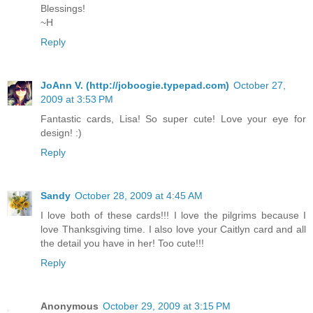
Blessings!
~H
Reply
JoAnn V. (http://joboogie.typepad.com)
October 27,
2009 at 3:53 PM
Fantastic cards, Lisa! So super cute! Love your eye for
design! :)
Reply
Sandy
October 28, 2009 at 4:45 AM
I love both of these cards!!! I love the pilgrims because I
love Thanksgiving time. I also love your Caitlyn card and all
the detail you have in her! Too cute!!!
Reply
Anonymous
October 29, 2009 at 3:15 PM