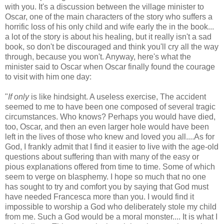
with you. It's a discussion between the village minister to
Oscar, one of the main characters of the story who suffers a
horrific loss of his only child and wife early the in the book...
a lot of the story is about his healing, but it really isn't a sad
book, so don't be discouraged and think you'll cry all the way
through, because you won't. Anyway, here's what the
minister said to Oscar when Oscar finally found the courage
to visit with him one day:
"
If only
is like hindsight. A useless exercise, The accident
seemed to me to have been one composed of several tragic
circumstances. Who knows? Perhaps you would have died,
too, Oscar, and then an even larger hole would have been
left in the lives of those who knew and loved you all....As for
God, I frankly admit that I find it easier to live with the age-old
questions about suffering than with many of the easy or
pious explanations offered from time to time. Some of which
seem to verge on blasphemy. I hope so much that no one
has sought to try and comfort you by saying that God must
have needed Francesca more than you. I would find it
impossible to worship a God who deliberately stole my child
from me. Such a God would be a moral monster.... It is what I