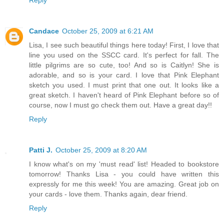
Reply
Candace
October 25, 2009 at 6:21 AM
Lisa, I see such beautiful things here today! First, I love that
line you used on the SSCC card. It's perfect for fall. The
little pilgrims are so cute, too! And so is Caitlyn! She is
adorable, and so is your card. I love that Pink Elephant
sketch you used. I must print that one out. It looks like a
great sketch. I haven't heard of Pink Elephant before so of
course, now I must go check them out. Have a great day!!
Reply
Patti J.
October 25, 2009 at 8:20 AM
I know what's on my 'must read' list! Headed to bookstore
tomorrow! Thanks Lisa - you could have written this
expressly for me this week! You are amazing. Great job on
your cards - love them. Thanks again, dear friend.
Reply