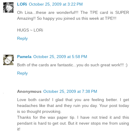
LORi
October 25, 2009 at 3:22 PM
Oh Lisa...these are wonderful!!! The TPE card is SUPER
Amazing!! So happy you joined us this week at TPE!!!
HUGS ~ LORi
Reply
Pamela
October 25, 2009 at 5:58 PM
Both of the cards are fantastic...you do such great work!!! :)
Reply
Anonymous
October 25, 2009 at 7:38 PM
Love both cards! I glad that you are feeling better. I get
headaches like that and they ruin you day. Your post today
is so thought provoking.
Thanks for the wax paper tip. I have not tried it and this
pendant is hard to get out. But it never stops me from using
it!