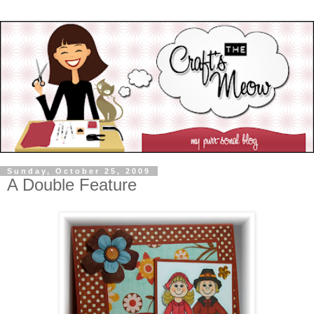
Sunday, October 25, 2009
A Double Feature