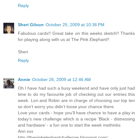
Reply
Sheri Gilson
October 25, 2009 at 10:36 PM
Fabulous cards!! Great take on this weeks sketch!! Thanks
for playing along with us at The Pink Elephant!!
Sheri
Reply
Annie
October 26, 2009 at 12:46 AM
Oh I have had such a busy weekend and have only just had
time to do my favourite job of checking out our entries this
week. Lori and Robin are in charge of choosing our top ten
so don’t worry you didn’t loose your chance there.
Love your cards - hope you’ll have chance to have a play in
today’s new challenge which is a recipe ‘Black - distressing
and hardware’ - a fun one to start the week methinks.
Ann xxx
http://thepinkelephantchallenge.blogspot.com/