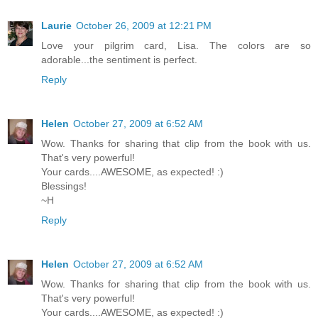
Laurie
October 26, 2009 at 12:21 PM
Love your pilgrim card, Lisa. The colors are so
adorable...the sentiment is perfect.
Reply
Helen
October 27, 2009 at 6:52 AM
Wow. Thanks for sharing that clip from the book with us.
That's very powerful!
Your cards....AWESOME, as expected! :)
Blessings!
~H
Reply
Helen
October 27, 2009 at 6:52 AM
Wow. Thanks for sharing that clip from the book with us.
That's very powerful!
Your cards....AWESOME, as expected! :)