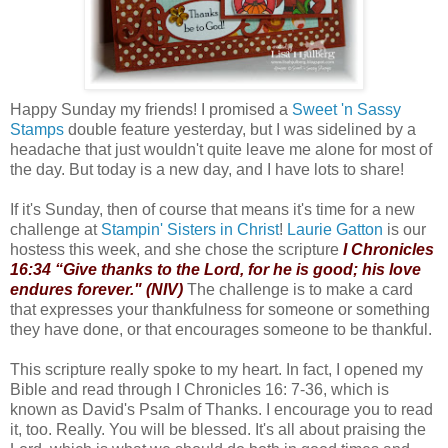
Happy Sunday my friends! I promised a
Sweet 'n Sassy
Stamps
double feature yesterday, but I was sidelined by a
headache that just wouldn't quite leave me alone for most of
the day. But today is a new day, and I have lots to share!
If it's Sunday, then of course that means it's time for a new
challenge at
Stampin' Sisters in Christ
!
Laurie Gatton
is our
hostess this week, and she chose the scripture
I Chronicles
16:34 “Give thanks to the Lord, for he is good; his love
endures forever." (NIV)
The challenge is to make a card
that expresses your thankfulness for someone or something
they have done, or that encourages someone to be thankful.
This scripture really spoke to my heart. In fact, I opened my
Bible and read through I Chronicles 16: 7-36, which is
known as David's Psalm of Thanks. I encourage you to read
it, too. Really. You will be blessed. It's all about praising the