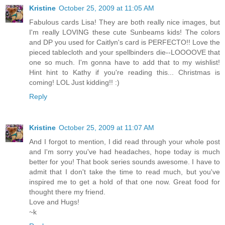
Kristine
October 25, 2009 at 11:05 AM
Fabulous cards Lisa! They are both really nice images, but
I'm really LOVING these cute Sunbeams kids! The colors
and DP you used for Caitlyn's card is PERFECTO!! Love the
pieced tablecloth and your spellbinders die--LOOOOVE that
one so much. I'm gonna have to add that to my wishlist!
Hint hint to Kathy if you're reading this... Christmas is
coming! LOL Just kidding!! :)
Reply
Kristine
October 25, 2009 at 11:07 AM
And I forgot to mention, I did read through your whole post
and I'm sorry you've had headaches, hope today is much
better for you! That book series sounds awesome. I have to
admit that I don't take the time to read much, but you've
inspired me to get a hold of that one now. Great food for
thought there my friend.
Love and Hugs!
~k