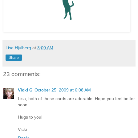
Lisa Hjulberg
at
3:00 AM
Share
23 comments:
Vicki G
October 25, 2009 at 6:08 AM
Lisa, both of these cards are adorable. Hope you feel better
soon
Hugs to you!
Vicki