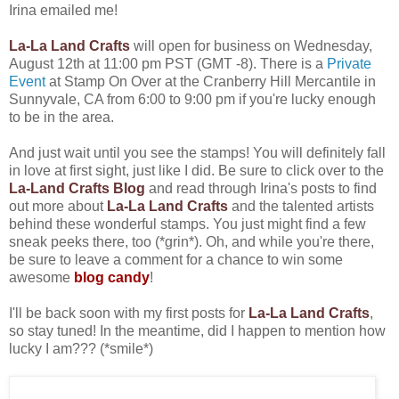
Irina emailed me!
La-La Land Crafts
will open for business on Wednesday,
August 12th at 11:00 pm PST (GMT -8). There is a
Private
Event
at Stamp On Over at the Cranberry Hill Mercantile in
Sunnyvale, CA from 6:00 to 9:00 pm if you're lucky enough
to be in the area.
And just wait until you see the stamps! You will definitely fall
in love at first sight, just like I did. Be sure to click over to the
La-Land Crafts Blog
and read through Irina's posts to find
out more about
La-La Land Crafts
and the talented artists
behind these wonderful stamps. You just might find a few
sneak peeks there, too (*grin*). Oh, and while you're there,
be sure to leave a comment for a chance to win some
awesome
blog candy
!
I'll be back soon with my first posts for
La-La Land Crafts
,
so stay tuned! In the meantime, did I happen to mention how
lucky I am??? (*smile*)