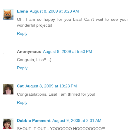
Elena
August 8, 2009 at 9:23 AM
Oh, I am so happy for you Lisa! Can't wait to see your
wonderful projects!
Reply
Anonymous
August 8, 2009 at 5:50 PM
Congrats, Lisa!! :-)
Reply
Cat
August 8, 2009 at 10:23 PM
Congratulations, Lisa! I am thrilled for you!
Reply
Debbie Pamment
August 9, 2009 at 3:31 AM
SHOUT IT OUT - YOOOOOO HOOOOOOOO!!!