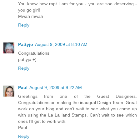
You know how rapt I am for you - you are soo deserving -
you go girl!
Mwah mwah
Reply
Pattyjo
August 9, 2009 at 8:10 AM
Congratulations!
pattyjo +)
Reply
Paul
August 9, 2009 at 9:22 AM
Greetings from one of the Guest Designers.
Congratulations on making the inaugral Design Team. Great
work on your blog and can’t wait to see what you come up
with using the La La land Stamps. Can’t wait to see which
ones I’ll get to work with.
Paul
Reply