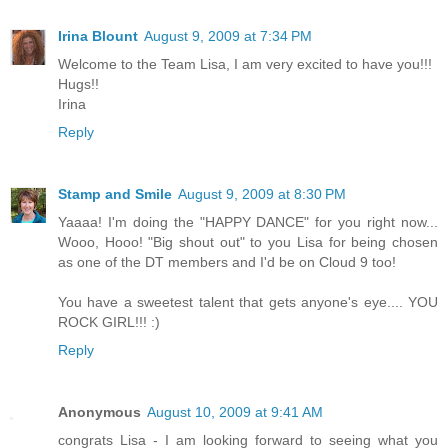
Irina Blount
August 9, 2009 at 7:34 PM
Welcome to the Team Lisa, I am very excited to have you!!!
Hugs!!
Irina
Reply
Stamp and Smile
August 9, 2009 at 8:30 PM
Yaaaa! I'm doing the "HAPPY DANCE" for you right now...
Wooo, Hooo! "Big shout out" to you Lisa for being chosen
as one of the DT members and I'd be on Cloud 9 too!
You have a sweetest talent that gets anyone's eye.... YOU
ROCK GIRL!!! :)
Reply
Anonymous
August 10, 2009 at 9:41 AM
congrats Lisa - I am looking forward to seeing what you