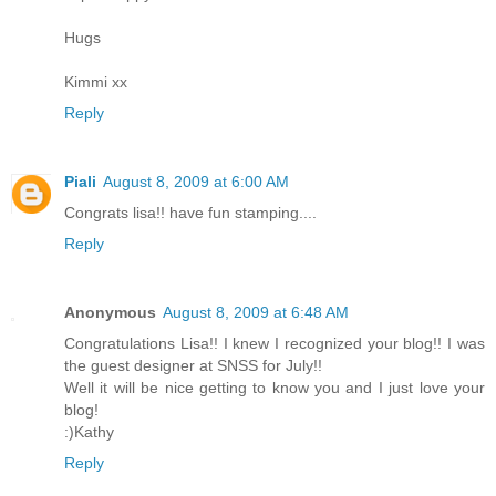
Hugs
Kimmi xx
Reply
Piali
August 8, 2009 at 6:00 AM
Congrats lisa!! have fun stamping....
Reply
Anonymous
August 8, 2009 at 6:48 AM
Congratulations Lisa!! I knew I recognized your blog!! I was
the guest designer at SNSS for July!!
Well it will be nice getting to know you and I just love your
blog!
:)Kathy
Reply