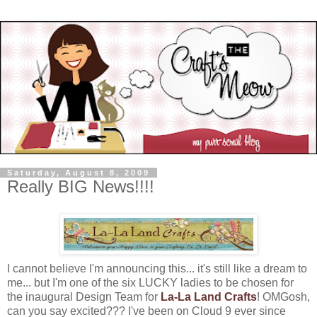
Saturday, August 8, 2009
Really BIG News!!!!
I cannot believe I'm announcing this... it's still like a dream to
me... but I'm one of the six LUCKY ladies to be chosen for
the inaugural Design Team for
La-La Land Crafts
! OMGosh,
can you say excited??? I've been on Cloud 9 ever since