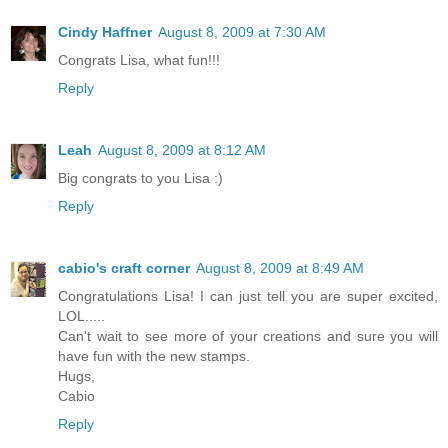
Cindy Haffner
August 8, 2009 at 7:30 AM
Congrats Lisa, what fun!!!
Reply
Leah
August 8, 2009 at 8:12 AM
Big congrats to you Lisa :)
Reply
cabio's craft corner
August 8, 2009 at 8:49 AM
Congratulations Lisa! I can just tell you are super excited,
LOL.....
Can't wait to see more of your creations and sure you will
have fun with the new stamps.
Hugs,
Cabio
Reply