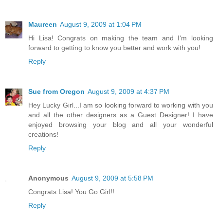
Maureen
August 9, 2009 at 1:04 PM
Hi Lisa! Congrats on making the team and I'm looking
forward to getting to know you better and work with you!
Reply
Sue from Oregon
August 9, 2009 at 4:37 PM
Hey Lucky Girl...I am so looking forward to working with you
and all the other designers as a Guest Designer! I have
enjoyed browsing your blog and all your wonderful
creations!
Reply
Anonymous
August 9, 2009 at 5:58 PM
Congrats Lisa! You Go Girl!!
Reply