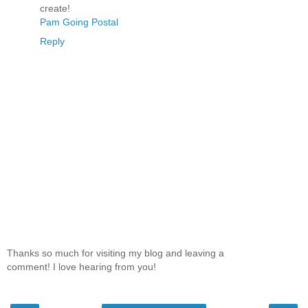
create!
Pam Going Postal
Reply
Thanks so much for visiting my blog and leaving a
comment! I love hearing from you!