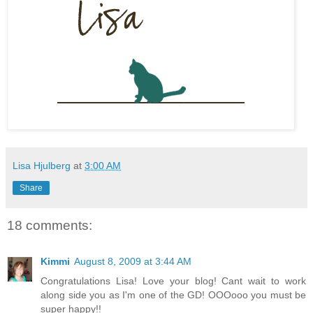
Lisa Hjulberg
at
3:00 AM
Share
18 comments:
Kimmi
August 8, 2009 at 3:44 AM
Congratulations Lisa! Love your blog! Cant wait to work
along side you as I'm one of the GD! OOOooo you must be
super happy!!